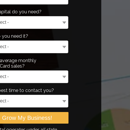
pital do you need?
you need it?
 average monthly
Card sales?
best time to contact you?
al operates under all state