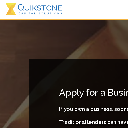
Apply for a Bus
If you own a business, soone
Traditional lenders can ha