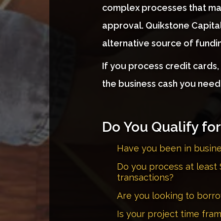
complex processes that ma
approval. Quikstone Capital
alternative source of funding
If you process credit cards
the business cash you need
Do You Qualify fo
Have you been in busin
Do you process at least 
transactions?
Are you looking to bor
Is your project time fra