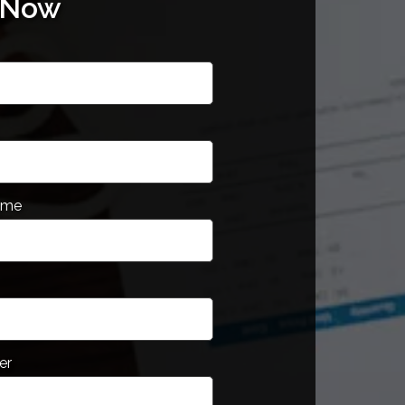
 Now
ame
er