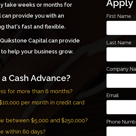
Apply
y take weeks or months for
 can provide you with an
First Name
 that's fast and flexible.
, Quikstone Capital can provide
Last Name
 to help your business grow.
Company N
r a Cash Advance?
ess for more than 6 months?
Email
$10,000 per month in credit card
row between $5,000 and $250,000?
Phone Numb
me within 60 days?