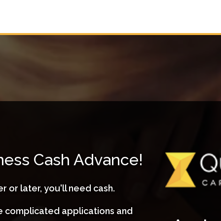
iness Cash Advance!
r or later, you'll need cash.
ve complicated applications and