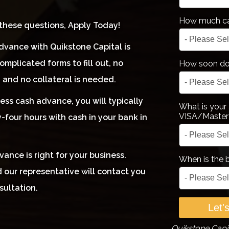
How much ca
 these questions, Apply Today!
dvance with Quikstone Capital is
omplicated forms to fill out, no
How soon do 
, and no collateral is needed.
ess cash advance, you will typically
What is your
VISA/Master
-four hours with cash in your bank in
ance is right for your business.
When is the 
 our representative will contact you
sultation.
Quikstone Capit