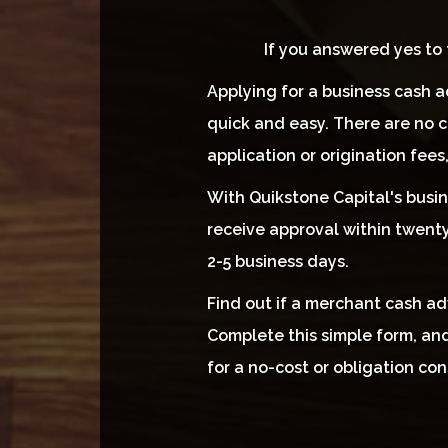
If you answered yes to
Applying for a business cash a
quick and easy. There are no c
application or origination fees
With Quikstone Capital's busin
receive approval within twenty
2-5 business days.
Find out if a merchant cash adv
Complete this simple form, and
for a no-cost or obligation con