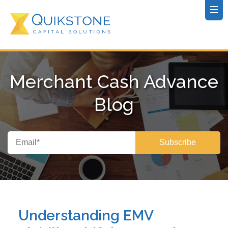
Merchant Cash Advance
Blog
Understanding EMV