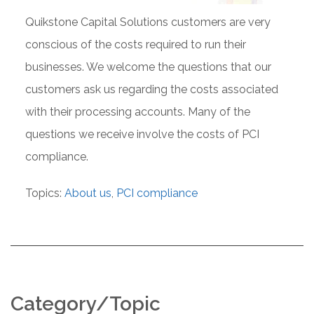
Quikstone Capital Solutions customers are very
conscious of the costs required to run their
businesses. We welcome the questions that our
customers ask us regarding the costs associated
with their processing accounts. Many of the
questions we receive involve the costs of PCI
compliance.
Topics:
About us
,
PCI compliance
Category/Topic