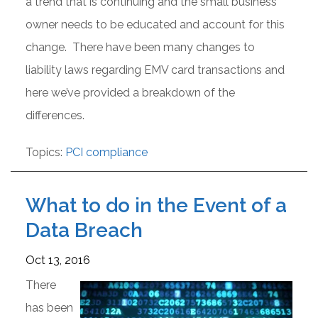
a trend that is continuing and the small business
owner needs to be educated and account for this
change. There have been many changes to
liability laws regarding EMV card transactions and
here we’ve provided a breakdown of the
differences.
Topics:
PCI compliance
What to do in the Event of a
Data Breach
Oct 13, 2016
There
has been