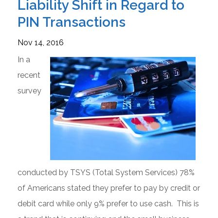
Liability Shift in Regard to
PIN Transactions
Nov 14, 2016
In a
recent
survey
conducted by TSYS (Total System Services) 78%
of Americans stated they prefer to pay by credit or
debit card while only 9% prefer to use cash. This is