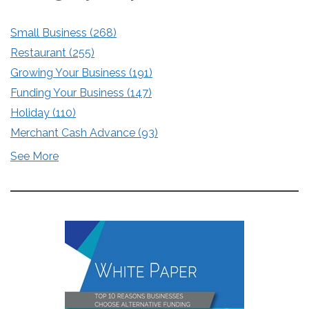
Small Business
(268)
Restaurant
(255)
Growing Your Business
(191)
Funding Your Business
(147)
Holiday
(110)
Merchant Cash Advance
(93)
See More