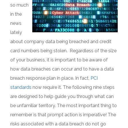
so much
in the
news
lately
about company data being breached and credit
card numbers being stolen. Regardless of the size
of your business, it is important to be aware of
how data breaches can occur and to have a data
breach response plan in place. In fact,
PCI
standards
now require it. The following nine steps
are designed to help guide you through what can
be unfamiliar territory. The most important thing to
remember is that prompt action is imperative! The
risks associated with a data breach do not go