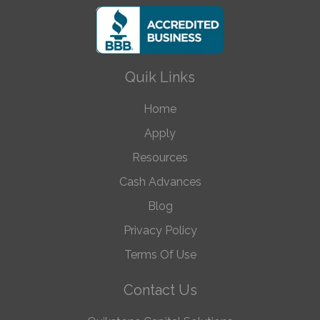
Quik Links
Home
Apply
Resources
Cash Advances
Blog
Privacy Policy
Terms Of Use
Contact Us