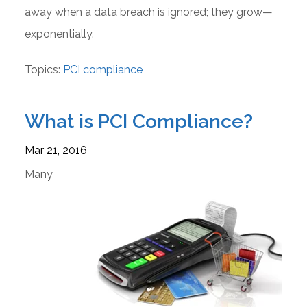
away when a data breach is ignored; they grow—
exponentially.
Topics:
PCI compliance
What is PCI Compliance?
Mar 21, 2016
Many