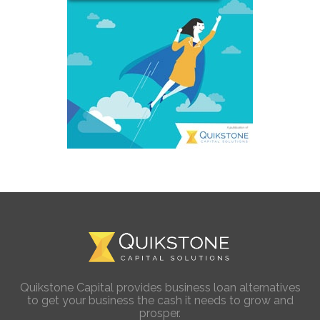
Quikstone Capital provides business loan alternatives
to get your business the cash it needs to grow and
prosper.