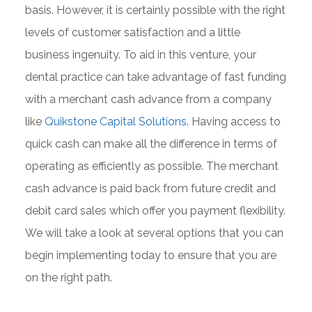
basis. However, it is certainly possible with the right
levels of customer satisfaction and a little
business ingenuity. To aid in this venture, your
dental practice can take advantage of fast funding
with a merchant cash advance from a company
like
Quikstone Capital Solutions
. Having access to
quick cash can make all the difference in terms of
operating as efficiently as possible. The merchant
cash advance is paid back from future credit and
debit card sales which offer you payment flexibility.
We will take a look at several options that you can
begin implementing today to ensure that you are
on the right path.