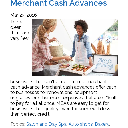
Merchant Cash Advances
Mar 23, 2016
To be
clear,
there are
very few
businesses that can't benefit from a merchant
cash advance. Merchant cash advances offer cash
to businesses for renovations, equipment
upgrades, or other major expenses that are difficult
to pay for all at once. MCAs are easy to get for
businesses that qualify, even for some with less
than perfect credit.
Topics:
Salon and Day Spa
,
Auto shops
,
Bakery
,