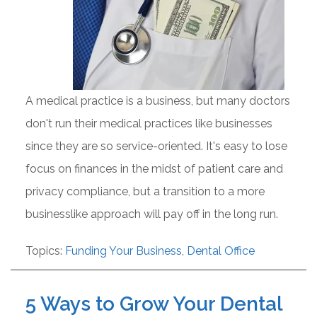
A medical practice is a business, but many doctors
don't run their medical practices like businesses
since they are so service-oriented. It's easy to lose
focus on finances in the midst of patient care and
privacy compliance, but a transition to a more
businesslike approach will pay off in the long run.
Topics:
Funding Your Business
,
Dental Office
5 Ways to Grow Your Dental