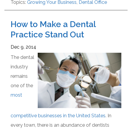
Topics:
Growing Your Business
,
Dental Office
How to Make a Dental
Practice Stand Out
Dec 9, 2014
The dental
industry
remains
one of the
most
competitive businesses in the United States
. In
every town, there is an abundance of dentists