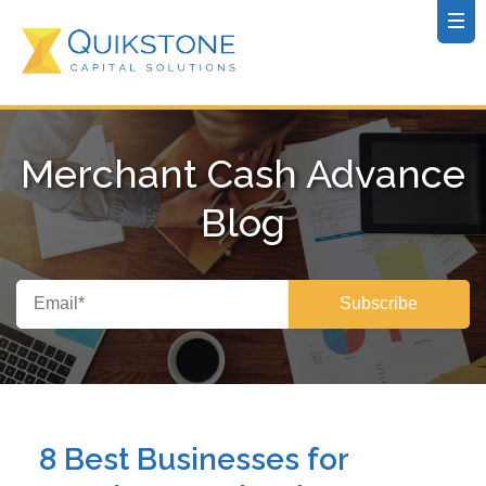
Merchant Cash Advance
Blog
8 Best Businesses for