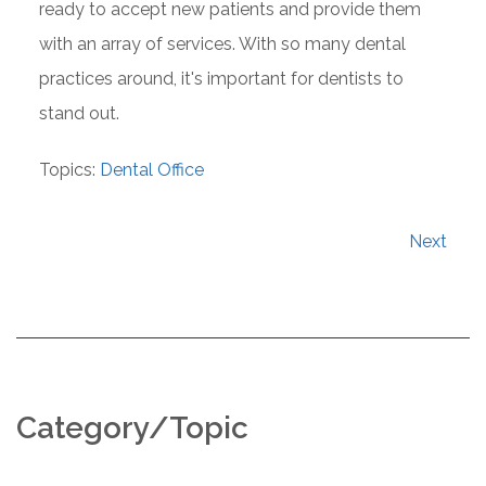
ready to accept new patients and provide them
with an array of services. With so many dental
practices around, it's important for dentists to
stand out.
Topics:
Dental Office
Next
Category/Topic