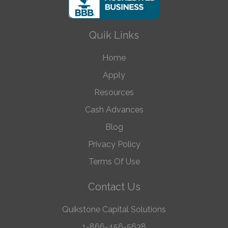
Quik Links
Home
Apply
Resources
Cash Advances
Blog
Privacy Policy
Terms Of Use
Contact Us
Quikstone Capital Solutions
1-866-456-5638