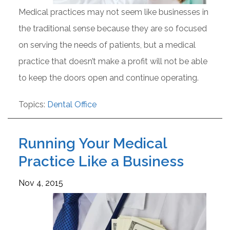
Medical practices may not seem like businesses in
the traditional sense because they are so focused
on serving the needs of patients, but a medical
practice that doesn’t make a profit will not be able
to keep the doors open and continue operating.
Topics:
Dental Office
Running Your Medical
Practice Like a Business
Nov 4, 2015