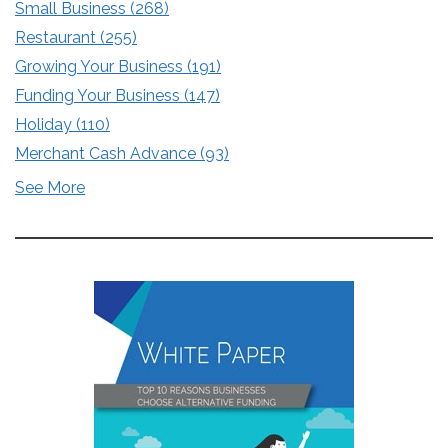
Small Business
(268)
Restaurant
(255)
Growing Your Business
(191)
Funding Your Business
(147)
Holiday
(110)
Merchant Cash Advance
(93)
See More