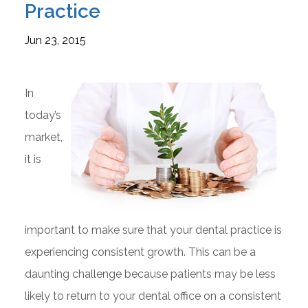
Practice
Jun 23, 2015
In
today’s
market,
it is
important to make sure that your dental practice is
experiencing consistent growth. This can be a
daunting challenge because patients may be less
likely to return to your dental office on a consistent