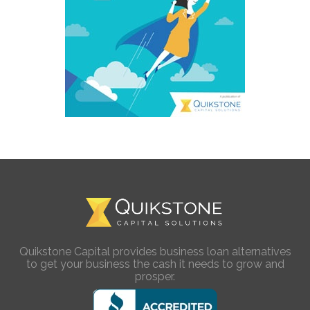
Quikstone Capital provides business loan alternatives
to get your business the cash it needs to grow and
prosper.