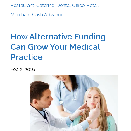
Restaurant
,
Catering
,
Dental Office
,
Retail
,
Merchant Cash Advance
How Alternative Funding
Can Grow Your Medical
Practice
Feb 2, 2016