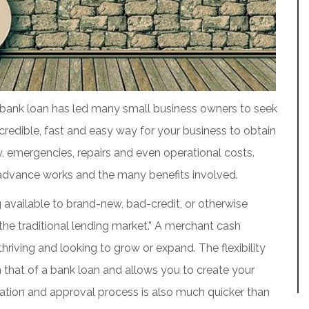
 a bank loan has led many small business owners to seek
credible, fast and easy way for your business to obtain
ry, emergencies, repairs and even operational costs.
advance works and the many benefits involved.
 available to brand-new, bad-credit, or otherwise
the traditional lending market.” A merchant cash
hriving and looking to grow or expand. The flexibility
 that of a bank loan and allows you to create your
cation and approval process is also much quicker than