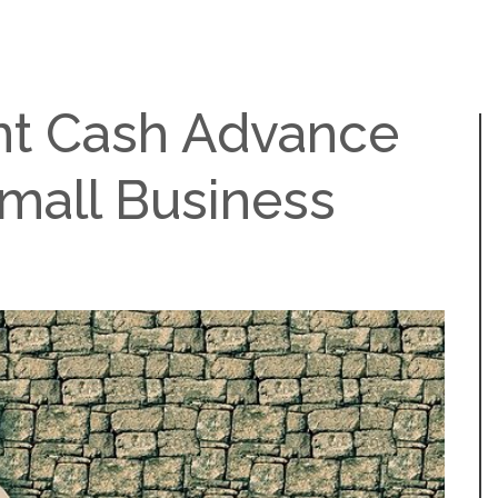
t Cash Advance
Small Business