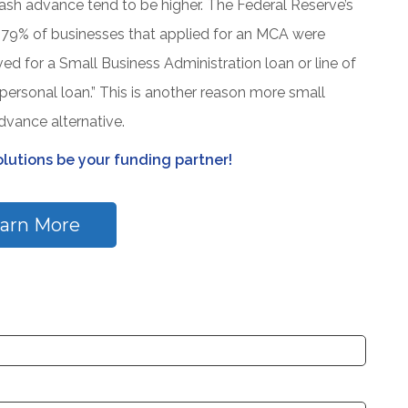
ash advance tend to be higher. The Federal Reserve’s
 79% of businesses that applied for an MCA were
 for a Small Business Administration loan or line of
personal loan.” This is another reason more small
vance alternative.
lutions be your funding partner!
arn More