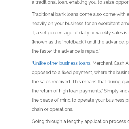
a traditional loan, enabling you to seize oppo
Traditional bank loans come also come with 
heavily on your business for an exorbitant amo
it, a set percentage of daily or weekly sale
(known as the "holdback") until the advance, plu
the faster the advance is repaid.”
“
Unlike other business loans
, Merchant Cash 
opposed to a fixed payment, where the busines
the sales received. This means that during qui
the return of high loan payments.” Simply kno
the peace of mind to operate your business pr
chain or operations.
Going through a lengthy application process o