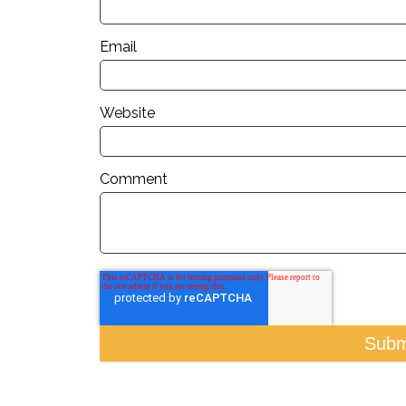
Email
Website
Comment