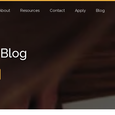
About
Resources
Contact
Apply
Blog
 Blog