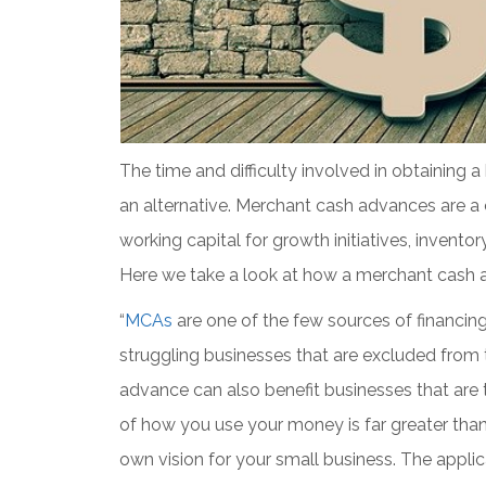
The time and difficulty involved in obtaining
an alternative. Merchant cash advances are a 
working capital for growth initiatives, invento
Here we take a look at how a merchant cash 
“
MCAs
are one of the few sources of financing
struggling businesses that are excluded from 
advance can also benefit businesses that are t
of how you use your money is far greater than
own vision for your small business. The appli