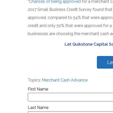
“
Chances of being approved
for a merchant c
2017 Small Business Credit Survey found that
approved, compared to 54% that were approved
credit and only 50% that were approved for a 
businesses are choosing the merchant cash ad
Let Quikstone Capital So
Le
Topics:
Merchant Cash Advance
First Name
Last Name