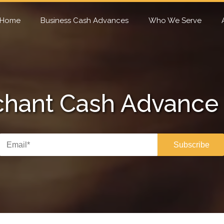
Home
Business Cash Advances
Who We Serve
hant Cash Advance