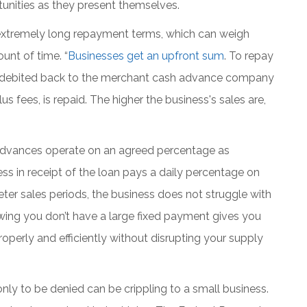
rtunities as they present themselves.
extremely long repayment terms, which can weigh
unt of time. “
Businesses get an upfront sum
. To repay
s is debited back to the merchant cash advance company
s fees, is repaid. The higher the business's sales are,
Advances operate on an agreed percentage as
s in receipt of the loan pays a daily percentage on
eter sales periods, the business does not struggle with
wing you don’t have a large fixed payment gives you
operly and efficiently without disrupting your supply
nly to be denied can be crippling to a small business.