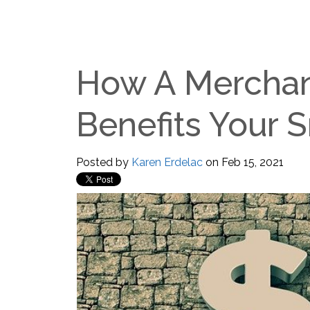
How A Merchan
Benefits Your 
Posted by
Karen Erdelac
on Feb 15, 2021