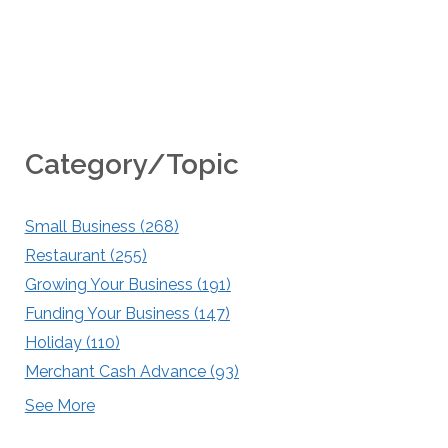
Category/Topic
Small Business
(268)
Restaurant
(255)
Growing Your Business
(191)
Funding Your Business
(147)
Holiday
(110)
Merchant Cash Advance
(93)
See More