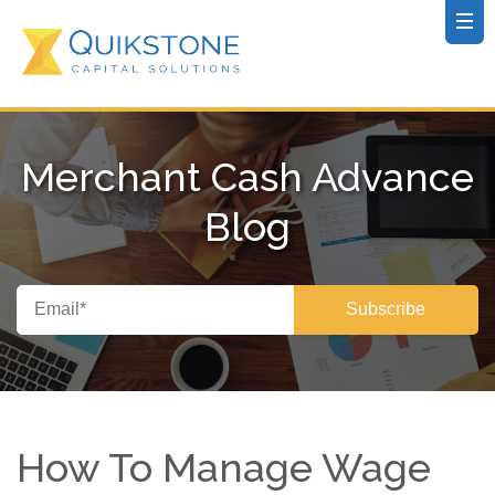
Merchant Cash Advance
Blog
How To Manage Wage