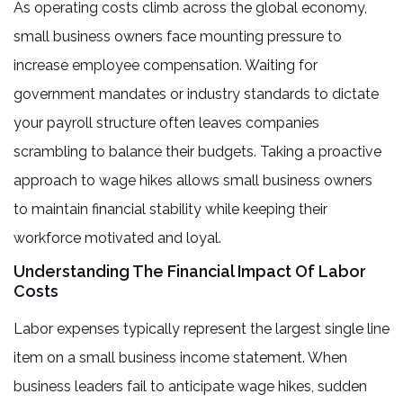
As operating costs climb across the global economy,
small business owners face mounting pressure to
increase employee compensation. Waiting for
government mandates or industry standards to dictate
your payroll structure often leaves companies
scrambling to balance their budgets. Taking a proactive
approach to wage hikes allows small business owners
to maintain financial stability while keeping their
workforce motivated and loyal.
Understanding The Financial Impact Of Labor
Costs
Labor expenses typically represent the largest single line
item on a small business income statement. When
business leaders fail to anticipate wage hikes, sudden