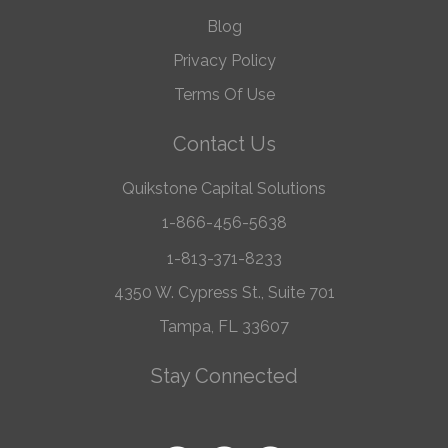
Blog
Privacy Policy
Terms Of Use
Contact Us
Quikstone Capital Solutions
1-866-456-5638
1-813-371-8233
4350 W. Cypress St., Suite 701
Tampa, FL 33607
Stay Connected