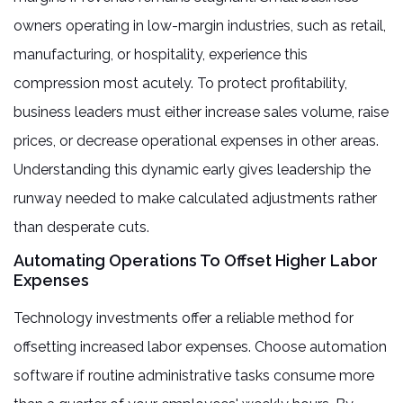
owners operating in low-margin industries, such as retail,
manufacturing, or hospitality, experience this
compression most acutely. To protect profitability,
business leaders must either increase sales volume, raise
prices, or decrease operational expenses in other areas.
Understanding this dynamic early gives leadership the
runway needed to make calculated adjustments rather
than desperate cuts.
Automating Operations To Offset Higher Labor
Expenses
Technology investments offer a reliable method for
offsetting increased labor expenses. Choose automation
software if routine administrative tasks consume more