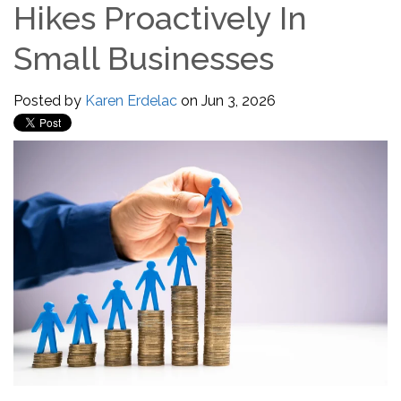
Hikes Proactively In
Small Businesses
Posted by
Karen Erdelac
on Jun 3, 2026