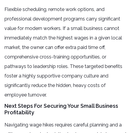
Flexible scheduling, remote work options, and
professional development programs carry significant
value for modern workers. If a small business cannot
immediately match the highest wages in a given local
market, the owner can offer extra paid time off,
comprehensive cross-training opportunities, or
pathways to leadership roles. These targeted benefits
foster a highly supportive company culture and
significantly reduce the hidden, heavy costs of
employee turnover.
Next Steps For Securing Your Small Business
Profitability
Navigating wage hikes requires careful planning and a