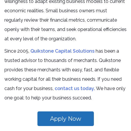
willingness to adapt existing business models to current
economic realities. Small business owners must
regularly review their financial metrics, communicate
openly with their teams, and seek operational efficiencies
at every level of the organization.
Since 2005,
Quikstone Capital Solutions
has been a
trusted advisor to thousands of merchants. Quikstone
provides these merchants with easy, fast, and flexible
working capital for all their business needs. If you need
cash for your business,
contact us today
.
We have only
one goal: to help your business succeed.
Apply Now