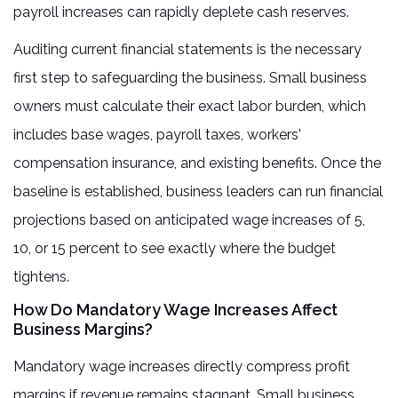
payroll increases can rapidly deplete cash reserves.
Auditing current financial statements is the necessary
first step to safeguarding the business. Small business
owners must calculate their exact labor burden, which
includes base wages, payroll taxes, workers'
compensation insurance, and existing benefits. Once the
baseline is established, business leaders can run financial
projections based on anticipated wage increases of 5,
10, or 15 percent to see exactly where the budget
tightens.
How Do Mandatory Wage Increases Affect
Business Margins?
Mandatory wage increases directly compress profit
margins if revenue remains stagnant. Small business