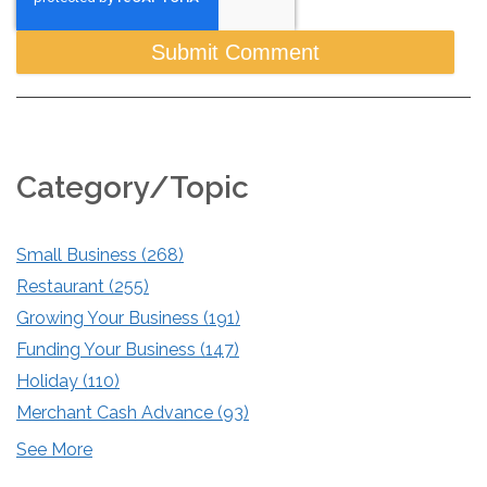
Category/Topic
Small Business
(268)
Restaurant
(255)
Growing Your Business
(191)
Funding Your Business
(147)
Holiday
(110)
Merchant Cash Advance
(93)
See More