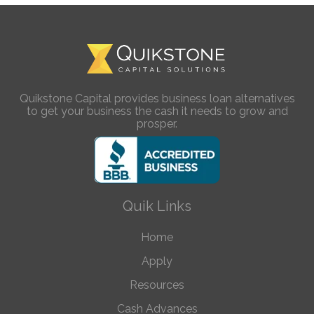
Quikstone Capital provides business loan alternatives
to get your business the cash it needs to grow and
prosper.
Quik Links
Home
Apply
Resources
Cash Advances