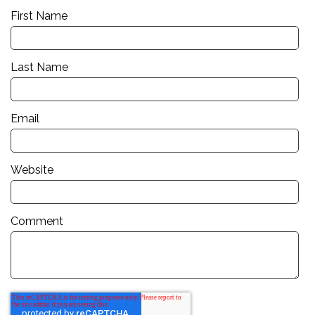
First Name
Last Name
Email
Website
Comment