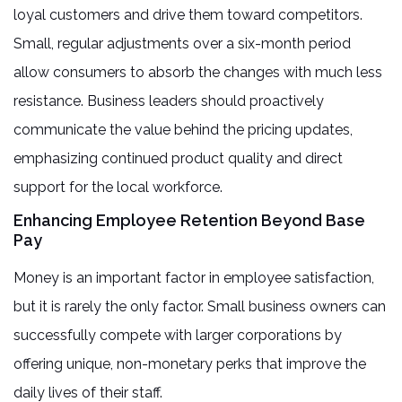
loyal customers and drive them toward competitors.
Small, regular adjustments over a six-month period
allow consumers to absorb the changes with much less
resistance. Business leaders should proactively
communicate the value behind the pricing updates,
emphasizing continued product quality and direct
support for the local workforce.
Enhancing Employee Retention Beyond Base
Pay
Money is an important factor in employee satisfaction,
but it is rarely the only factor. Small business owners can
successfully compete with larger corporations by
offering unique, non-monetary perks that improve the
daily lives of their staff.