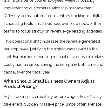
than a quarter of your employees' weekly hours. By
implementing customer relationship management
(CRM) systems, automated inventory tracking, or digital
scheduling tools, small business owners empower their
teams to focus strictly on revenue-generating activities.
This operational shift increases the revenue generated
per employee, justifying the higher wages paid to the
staff. Furthermore, reducing manual data entry minimizes
costly human errors, saving the company both time and
capital over the fiscal year.
When Should Small Business Owners Adjust
Product Pricing?
Adjust pricing incrementally before wage hikes officially
take effect. Sudden, massive price jumps often alienate