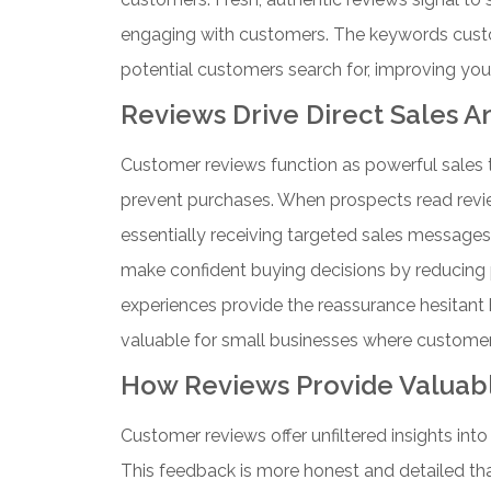
engaging with customers. The keywords custo
potential customers search for, improving your v
Reviews Drive Direct Sales A
Customer reviews function as powerful sales 
prevent purchases. When prospects read review
essentially receiving targeted sales messages
make confident buying decisions by reducing p
experiences provide the reassurance hesitant 
valuable for small businesses where customers
How Reviews Provide Valuabl
Customer reviews offer unfiltered insights in
This feedback is more honest and detailed than