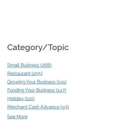
Category/Topic
Small Business
(268)
Restaurant
(255)
Growing Your Business
(191)
Funding Your Business
(147)
Holiday
(110)
Merchant Cash Advance
(93)
See More