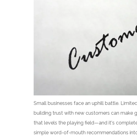
Small businesses face an uphill battle. Limite
building trust with new customers can make gr
that levels the playing field—and it's comple
simple word-of-mouth recommendations into d