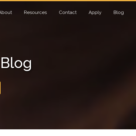
About
Resources
Contact
Apply
Blog
 Blog