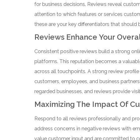
for business decisions.
Reviews reveal custome
attention to which features or services custo
these are your key differentiators that should
Reviews Enhance Your Overal
Consistent positive reviews build a strong onl
platforms. This reputation becomes a valuabl
across all touchpoints.
A strong review profil
customers, employees, and business partnersh
regarded businesses, and reviews provide visib
Maximizing The Impact Of C
Respond to all reviews professionally and pr
address concerns in negative reviews with e
value customer input and are committed to 