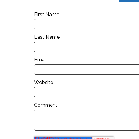
First Name
Last Name
Email
Website
Comment