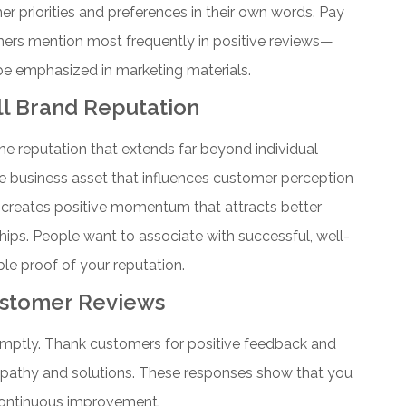
r priorities and preferences in their own words. Pay
mers mention most frequently in positive reviews—
 be emphasized in marketing materials.
l Brand Reputation
ine reputation that extends far beyond individual
e business asset that influences customer perception
e creates positive momentum that attracts better
ips. People want to associate with successful, well-
le proof of your reputation.
ustomer Reviews
omptly. Thank customers for positive feedback and
mpathy and solutions. These responses show that you
continuous improvement.