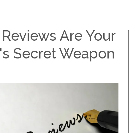
Reviews Are Your
's Secret Weapon