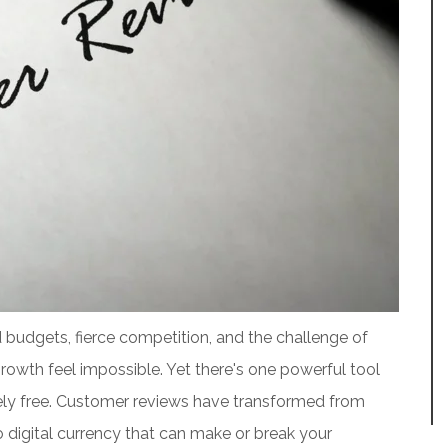
d budgets, fierce competition, and the challenge of
owth feel impossible. Yet there's one powerful tool
tely free. Customer reviews have transformed from
igital currency that can make or break your