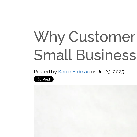
Why Customer 
Small Business
Posted by
Karen Erdelac
on Jul 23, 2025