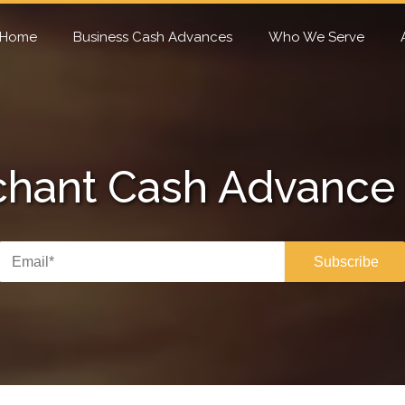
Home
Business Cash Advances
Who We Serve
hant Cash Advance