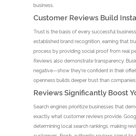
business.
Customer Reviews Build Instan
Trust is the basis of every successful business
established brand recognition, earning that tr
process by providing social proof from real p
Reviews also demonstrate transparency. Busi
negative—show they're confident in their off
openness builds deeper trust than companies
Reviews Significantly Boost 
Search engines prioritize businesses that dem
exactly what customer reviews provide. Googl
determining local search rankings, making revi
customers.
Fresh, authentic reviews signal to