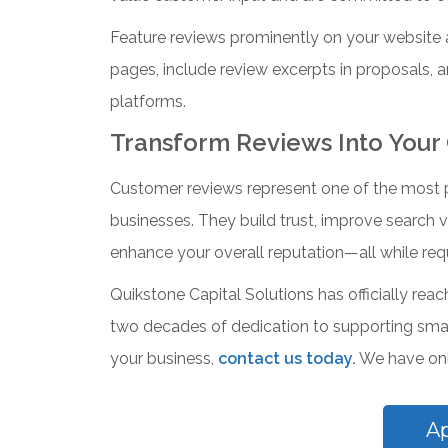
Feature reviews prominently on your website 
pages, include review excerpts in proposals,
platforms.
Transform Reviews Into Your
Customer reviews represent one of the most po
businesses. They build trust, improve search vis
enhance your overall reputation—all while requ
Quikstone Capital Solutions has officially rea
two decades of dedication to supporting small
your business,
contact us today
.
We have only
A