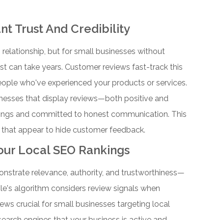
t Trust And Credibility
 relationship, but for small businesses without
ust can take years. Customer reviews fast-track this
eople who've experienced your products or services.
nesses that display reviews—both positive and
erings and committed to honest communication. This
 that appear to hide customer feedback.
Your Local SEO Rankings
onstrate relevance, authority, and trustworthiness—
e's algorithm considers review signals when
ews crucial for small businesses targeting local
 search engines that your business is active and