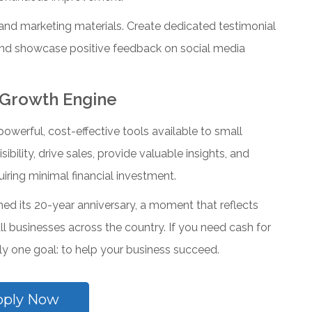
and marketing materials. Create dedicated testimonial
 and showcase positive feedback on social media
 Growth Engine
werful, cost-effective tools available to small
ibility, drive sales, provide valuable insights, and
iring minimal financial investment.
ched its 20-year anniversary, a moment that reflects
 businesses across the country. If you need cash for
 one goal: to help your business succeed.
pply Now