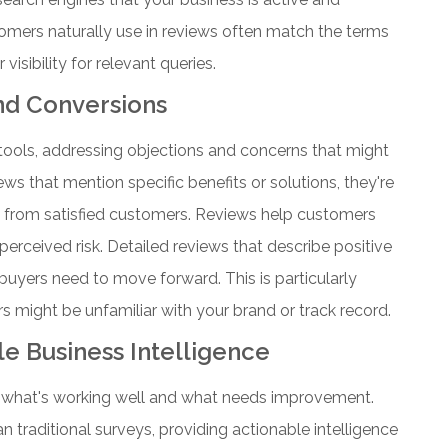
mers naturally use in reviews often match the terms
isibility for relevant queries.
nd Conversions
tools, addressing objections and concerns that might
s that mention specific benefits or solutions, they're
 from satisfied customers.
Reviews help customers
erceived risk. Detailed reviews that describe positive
buyers need to move forward. This is particularly
 might be unfamiliar with your brand or track record.
e Business Intelligence
to what's working well and what needs improvement.
 traditional surveys, providing actionable intelligence